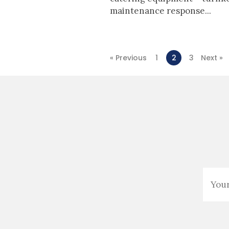
maintenance response...
« Previous
1
2
3
Next »