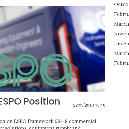
Octob
Febru
March
Novem
Decem
March
Febru
SPO Position
22/03/2018 10:18
ion on ESPO framework 98-18 commercial
y solutions, equipment supply and