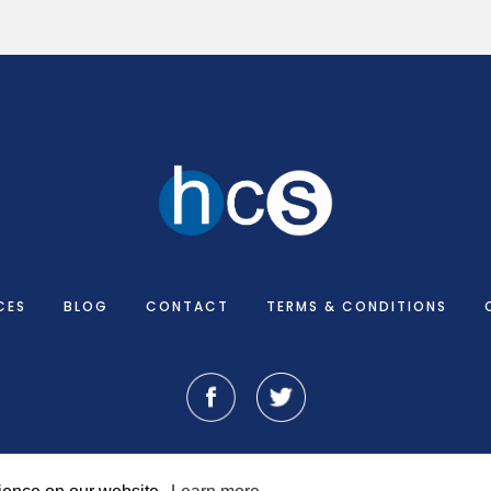
CES
BLOG
CONTACT
TERMS & CONDITIONS