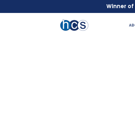
Winner of
AB