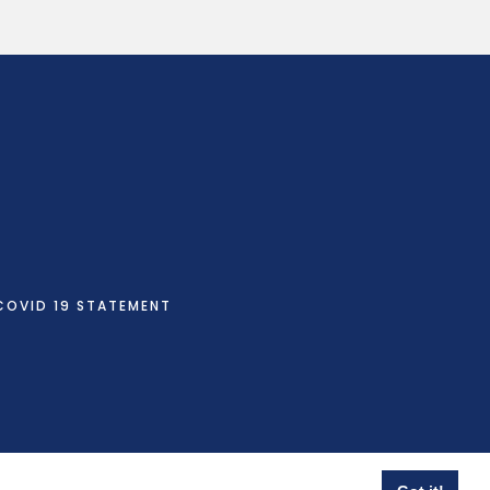
COVID 19 STATEMENT