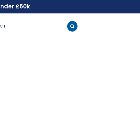
under £50k
CT