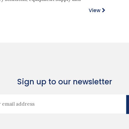
View
Sign up to our newsletter