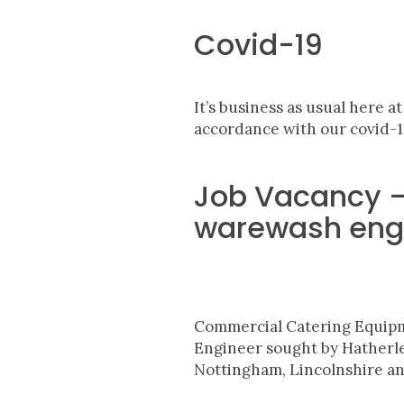
Covid-19
It’s business as usual here a
accordance with our covid-1
Job Vacancy – 
warewash eng
Commercial Catering
Equip
Engineer sought by Hather
Nottingham, Lincolnshire and