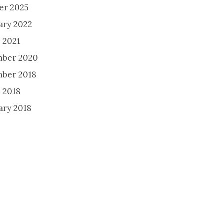
er 2025
ary 2022
 2021
ber 2020
ber 2018
 2018
ary 2018