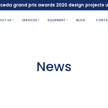
 ceda grand prix awards 2020 design projects 
OUT US
SERVICES
EQUIPMENT
BLOG
CONTA
News