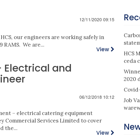
Rec
12/11/2020 09:15
Carbon
t HCS, our engineers are working safely in
state
9 RAMS. We are...
View
HCS M
ceda c
Electrical and
Winne
ineer
2020 
Covid
06/12/2018 10:12
Job Va
warew
ment
– electrical catering equipment
ley Commercial
Services
Limited to cover
New
 the...
View