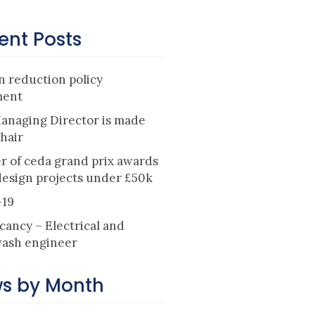
ent Posts
 reduction policy
ment
anaging Director is made
hair
r of ceda grand prix awards
design projects under £50k
-19
cancy – Electrical and
ash engineer
s by Month