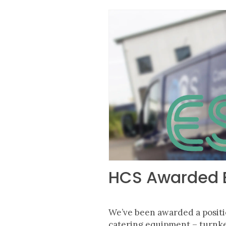
HCS Awarded E
We’ve been awarded a posit
catering
equipment
– turnke